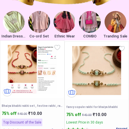
Indian Dresses
Co-ord Set
Ethnic Wear
COMBO
Tranding Sale
Bhaiya bhabhi rakhi set , festive rakhi , rakshabandhan
fancy copule rakhi for bhaiya bhabhi
₹10.00
75% off
₹40.00
₹10.00
75% off
₹40.00
Top Discount of the Sale
Lowest Price in 30 days