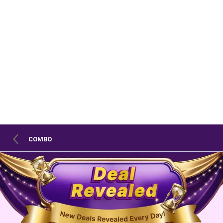
COMBO