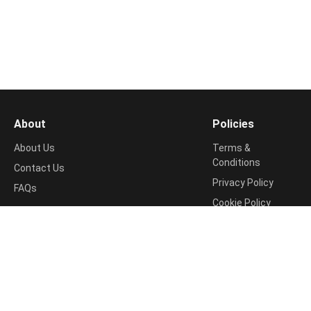
About
Policies
About Us
Terms &
Conditions
Contact Us
Privacy Policy
FAQs
Cookie Policy
Support
Return & Refund
📧
Policy
contact@shopping99.in
Disclosure Policy
Shipping Info
Disclaimer