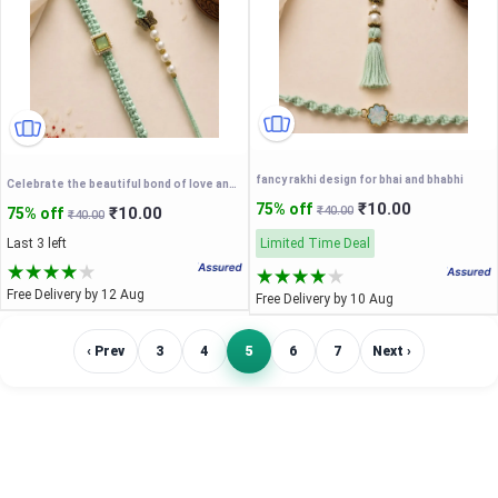
fancy rakhi design for bhai and bhabhi
Celebrate the beautiful bond of love and togetherness this Raksha Bandhan with our exclusive Bhaiya-Bhabhi Couple Rakhi Set
₹10.00
75% off
₹10.00
₹40.00
75% off
₹40.00
Last 3 left
Limited Time Deal
Free Delivery by 12 Aug
Free Delivery by 10 Aug
‹ Prev
3
4
5
6
7
Next ›