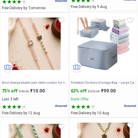
Free Delivery by 9 Aug
Free Delivery by Tomorrow
Best bhaiya bhabhi pair rakhi combo for this rakhi / couple rakhi/ pair rakhi/ combo rakhi
Foldable Clothes Storage Bag – Large Capacity Organizer Box
₹10.00
₹99.00
75% off
63% off
₹40.00
₹270.00
Last 3 left
Bank Offer
Free Delivery by 12 Aug
Free Delivery by 10 Aug