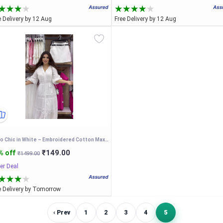
e Delivery by 12 Aug
Free Delivery by 12 Aug
Boho Chic in White – Embroidered Cotton Maxi Dress
₹149.00
% off
₹1499.00
er Deal
e Delivery by Tomorrow
‹ Prev
1
2
3
4
5