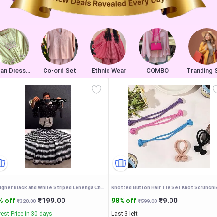
Indian Dresses
Co-ord Set
Ethnic Wear
COMBO
Tranding 
Designer Black and White Striped Lehenga Choli Set with Mirror Work Blouse and Dupatta – Trendy Ethnic Indo-Western Festive Wear for Women
₹199.00
₹9.00
% off
98% off
₹320.00
₹599.00
est Price in 30 days
Last 3 left