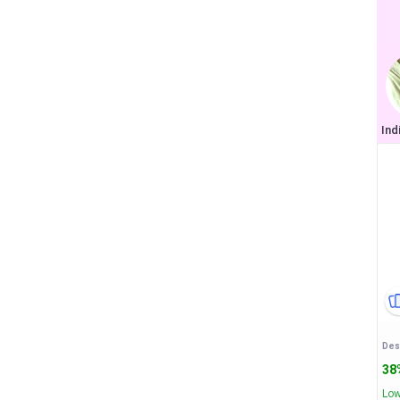
38
Low