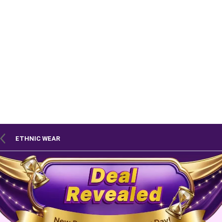
ETHNIC WEAR