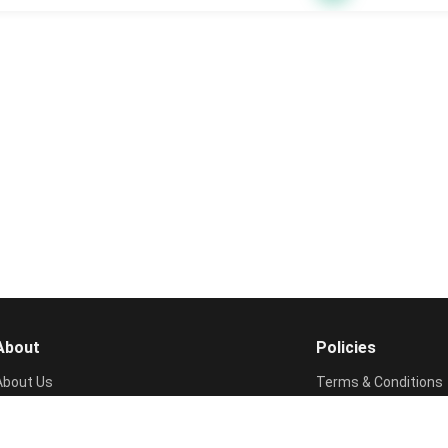
About
Policies
About Us
Terms & Conditions
Contact Us
Privacy Policy
FAQs
Cookie Policy