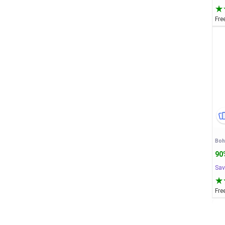
Fre
90
Sav
Fre