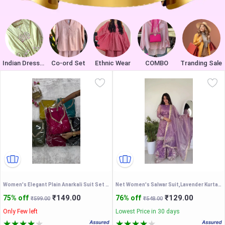
Indian Dresses
Co-ord Set
Ethnic Wear
COMBO
Tranding Sale
Women's Elegant Plain Anarkali Suit Set with Mirror Work Neckline & Border Dupatta - Traditional Ethnic Gown
Net Women's Salwar Suit,Lavender Kurta Sharara Set With Dupatta
₹149.00
₹129.00
75% off
76% off
₹599.00
₹548.00
Only Few left
Lowest Price in 30 days