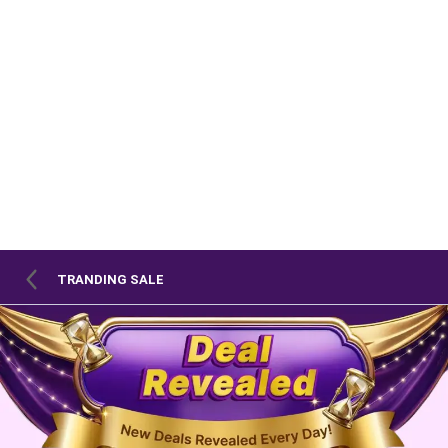
TRANDING SALE