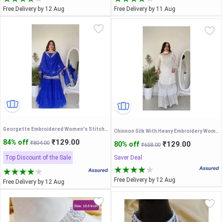
Free Delivery by 12 Aug
Free Delivery by 11 Aug
Georgette Embroidered Women's Stitched Kurti|sharara garara for women|shararasuit|Festive sharara|sharara clothes|sharara sets for women|sharara kurta set|kurta set|sharara kurta
Chinnon Silk With Heavy Embroidery Women's Stitched Kurti|sharara garara for women|shararasuit|gown|sharara clothes|sharara sets for women|sharara kurta set|kurta set|sharara kurta
₹129.00
84% off
₹804.00
₹129.00
80% off
₹658.00
Top Discount of the Sale
Saver Deal
Free Delivery by 12 Aug
Free Delivery by 12 Aug