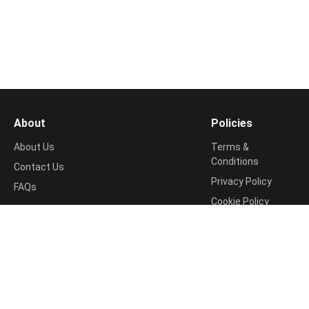
About
Policies
About Us
Terms &
Conditions
Contact Us
Privacy Policy
FAQs
Cookie Policy
Support
Return & Refund
📧
Policy
contact@shopping99.in
Disclosure Policy
Shipping Info
Disclaimer