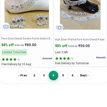
Pure Gota Chandi Double Polish Anklet Bichhiya For Women and Bride.
High Silver Plated Pure Gota Chandi Payal.
₹80.00
84% off
₹491.00
₹50.00
90% off
₹479.00
Limited Time Deal
Last 3 left
Free Delivery by Tomorrow
Free Delivery by 10 Aug
‹ Prev
2
3
4
5
6
Next ›