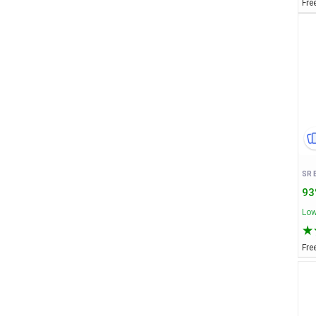
Fre
93
Low
Fre