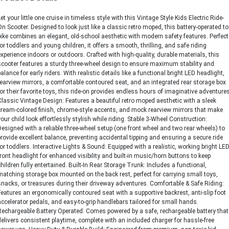
Let your little one cruise in timeless style with this Vintage Style Kids Electric Ride-
On Scooter. Designed to look just like a classic retro moped, this battery-operated to
bike combines an elegant, old-school aesthetic with modern safety features. Perfect
for toddlers and young children, it offers a smooth, thrilling, and safe riding
experience indoors or outdoors. Crafted with high-quality, durable materials, this
scooter features a sturdy three-wheel design to ensure maximum stability and
balance for early riders. With realistic details like a functional bright LED headlight,
rearview mirrors, a comfortable contoured seat, and an integrated rear storage box
for their favorite toys, this ride-on provides endless hours of imaginative adventures
Classic Vintage Design: Features a beautiful retro moped aesthetic with a sleek
cream-colored finish, chrome-style accents, and mock rearview mirrors that make
your child look effortlessly stylish while riding. Stable 3-Wheel Construction:
Designed with a reliable three-wheel setup (one front wheel and two rear wheels) to
provide excellent balance, preventing accidental tipping and ensuring a secure ride
for toddlers. Interactive Lights & Sound: Equipped with a realistic, working bright LE
front headlight for enhanced visibility and built-in music/horn buttons to keep
children fully entertained. Built-In Rear Storage Trunk: Includes a functional,
matching storage box mounted on the back rest, perfect for carrying small toys,
snacks, or treasures during their driveway adventures. Comfortable & Safe Riding:
Features an ergonomically contoured seat with a supportive backrest, anti-slip foot
accelerator pedals, and easy-to-grip handlebars tailored for small hands.
Rechargeable Battery Operated: Comes powered by a safe, rechargeable battery that
delivers consistent playtime, complete with an included charger for hassle-free