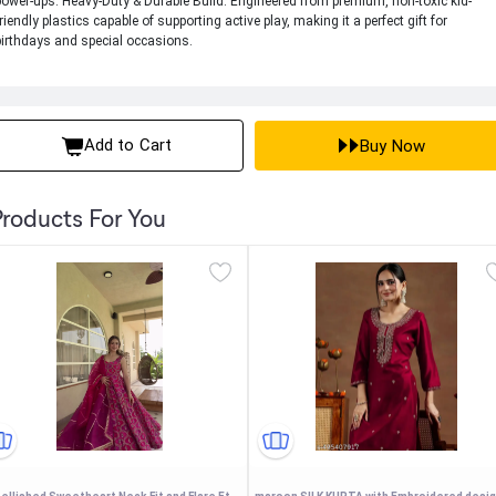
power-ups. Heavy-Duty & Durable Build: Engineered from premium, non-toxic kid-
friendly plastics capable of supporting active play, making it a perfect gift for
birthdays and special occasions.
Add to Cart
Buy Now
roducts For You