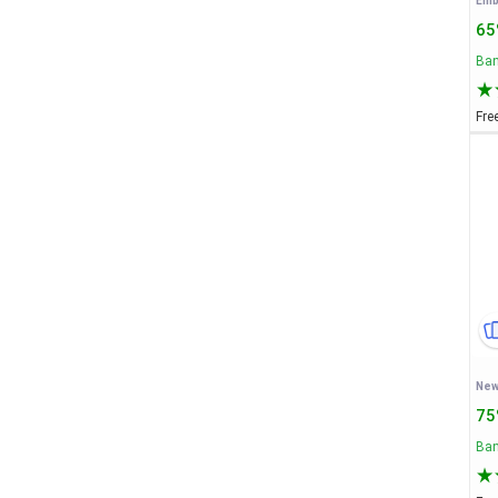
65
Ban
Fre
New
75
Ban