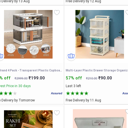
e Delivery by 13 Aug
Free Delivery by 12 Aug
SR Brand 4 Pack - Transparent Plastic Cupboard for Storage
% off
₹199.00
57% off
₹90.00
₹2999.00
₹210.00
est Price in 30 days
Last 3 left
e Delivery by Tomorrow
Free Delivery by 11 Aug