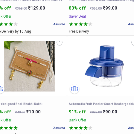
Embellished Sweetheart Neck Fit and Flare Ethnic Dresses
maroon SILK KURTA with Embroidered desi
% off
₹129.00
83% off
₹99.00
₹369.00
₹566.00
k Offer
Saver Deal
e Delivery by 10 Aug
Free Delivery
 designed Bhai-Bhabhi Rakhi
% off
₹10.00
91% off
₹90.00
₹40.00
₹999.00
k Offer
Bank Offer