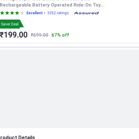
Rechargeable Battery Operated Ride-On Toy
with LED Headlight, Music, and Storage Box
Excellent •
3352 ratings
for Toddlers Boys and Girls
Saver Deal
₹199.00
₹599.00
67% off
roduct Details