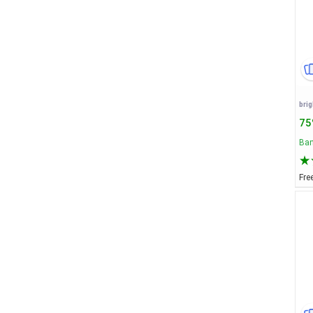
75
Ban
Fre