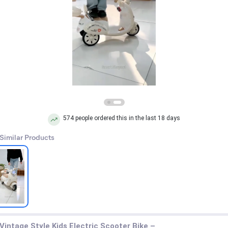
574 people ordered this in the last 18 days
 Similar Products
Vintage Style Kids Electric Scooter Bike –