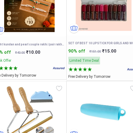
bright kundan and pearl couple rakhi /pair rakhi Rakhi For Bhaiya and bhabhi
90% off
₹15.00
% off
₹10.00
₹151.00
₹40.00
k Offer
Limited Time Deal
e Delivery by Tomorrow
Free Delivery by Tomorrow