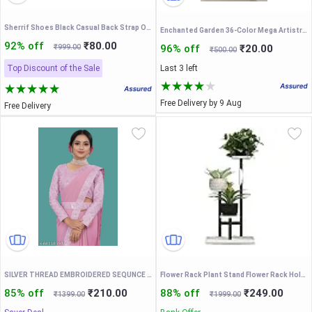
Sherrif Shoes Black Casual Back Strap Open Toe Sandals
Enchanted Garden 36-Color Mega Artistry Eyeshadow Palette – Professional Rainbow Pigment Kit with Mattes, Shimmers & Chunky Glitters
92% off
₹80.00
₹999.00
96% off
₹20.00
₹500.00
Top Discount of the Sale
Last 3 left
Free Delivery by 9 Aug
Free Delivery
SILVER THREAD EMBROIDERED SEQUNCE LACE PAIN SAREE WITH EMBROIDERED BLOUSE AND FENCY WAIST BELT
Flower Rack Plant Stand Flower Rack Holder T-Shaped Plant Stand Three-Layer Flower Stand Iron Flower Pot Holder Shelf Planter Display Organizer Garden Balcony
85% off
₹210.00
88% off
₹249.00
₹1399.00
₹1999.00