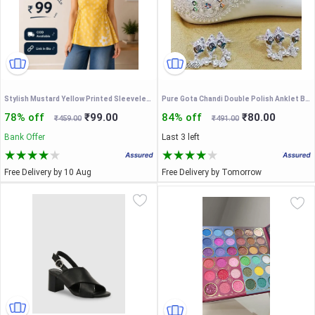
Stylish Mustard Yellow Printed Sleeveless Short Kurti for Women | Casual Daily Wear Top
Pure Gota Chandi Double Polish Anklet Bichhiya For Women and Bride.
78% off
₹99.00
84% off
₹80.00
₹459.00
₹491.00
Bank Offer
Last 3 left
Free Delivery by 10 Aug
Free Delivery by Tomorrow