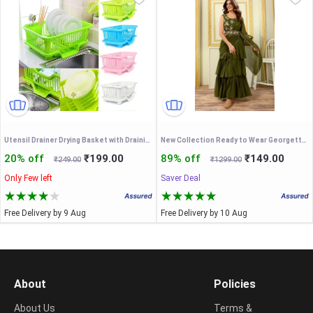
Utensil Drainer Drying Basket with Draining Tray After Wash Cutlery Fork Organizer
New Collection Ready to Wear Georgette Ruffle Stylle Lehenga Saree With Stitched Embroidery Blouse & Belt
20% off
₹199.00
89% off
₹149.00
₹249.00
₹1299.00
Only Few left
Saver Deal
Free Delivery by 9 Aug
Free Delivery by 10 Aug
About
Policies
About Us
Terms &