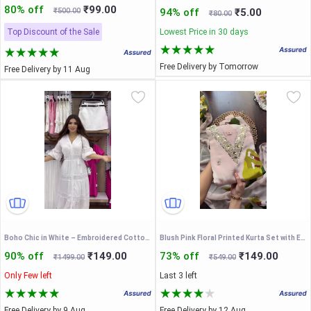
80% off
₹99.00
₹500.00
94% off
₹5.00
₹80.00
Top Discount of the Sale
Lowest Price in 30 days
Free Delivery by Tomorrow
Free Delivery by 11 Aug
Boho Chic in White – Embroidered Cotton Maxi Dress
Blush Pink Floral Printed Kurta Set with Embroidered V-Neck & Matching Dupatta – Elegant Ethnic Festive Wear for Women
90% off
₹149.00
73% off
₹149.00
₹1499.00
₹549.00
Only Few left
Last 3 left
Free Delivery by 9 Aug
Free Delivery by 12 Aug