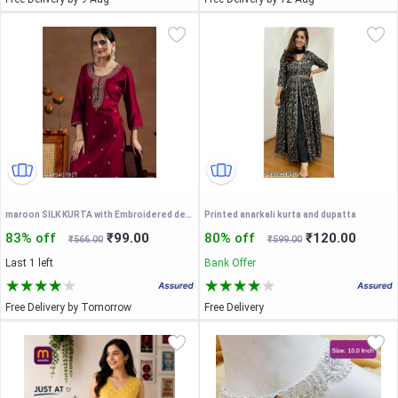
maroon SILK KURTA with Embroidered design
Printed anarkali kurta and dupatta
83% off
₹99.00
80% off
₹120.00
₹566.00
₹599.00
Last 1 left
Bank Offer
Free Delivery by Tomorrow
Free Delivery