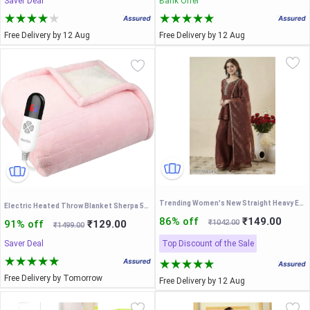
Saver Deal
Bank Offer
Free Delivery by 12 Aug
Free Delivery by 12 Aug
Trending Women's New Straight Heavy Embroidered Worked Brown Kurta and Palazzo With Dupatta set-3 pieces Set
Electric Heated Throw Blanket Sherpa 50"x60" Pink Machine Washable 6 Heat Settings 4 Hours Auto Off Overheat Protection for Home Office Use
86% off
₹149.00
91% off
₹129.00
₹1042.00
₹1499.00
Saver Deal
Top Discount of the Sale
Free Delivery by Tomorrow
Free Delivery by 12 Aug