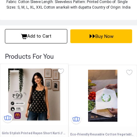
Fabric: Cotton Sleeve Length: Sleeveless Pattern: Printed Combo of: Single
Sizes: S, M, L, XL, XXL Cotton anarkali with dupatta Country of Origin: India
Add to Cart
Buy Now
Products For You
Girls Stylish Printed Rayon Short Kurti // College Wear Short Kurtis //Short Kurtis For Women
Eco-Friendly Reusable Cotton Vegetable Storage Bags with Zipper - Breathable Fridge Organizer Mesh Bags for Fresh Produce