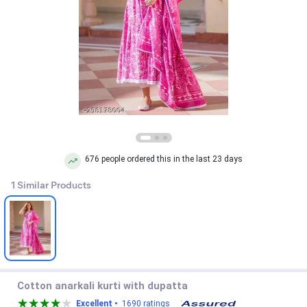
676 people ordered this in the last 23 days
1 Similar Products
Cotton anarkali kurti with dupatta
Excellent •
1690 ratings