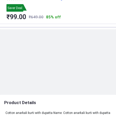
Saver Deal
₹99.00
₹649.00
85% off
Product Details
Cotton anarkali kurti with dupatta Name: Cotton anarkali kurti with dupatta