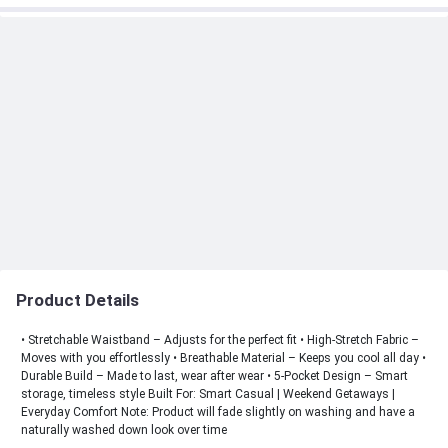
Product Details
• Stretchable Waistband – Adjusts for the perfect fit • High-Stretch Fabric –
Moves with you effortlessly • Breathable Material – Keeps you cool all day •
Durable Build – Made to last, wear after wear • 5-Pocket Design – Smart
storage, timeless style Built For: Smart Casual | Weekend Getaways |
Everyday Comfort Note: Product will fade slightly on washing and have a
naturally washed down look over time