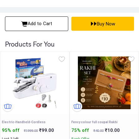
Add to Cart
Buy Now
Products For You
Electric-Handheld-Cordless
Fency colour full coupal Rakhi
95% off
₹99.00
75% off
₹10.00
₹1999.00
₹40.00