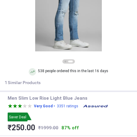
538 people ordered this in the last 16 days
1 Similar Products
Men Slim Low Rise Light Blue Jeans
Very Good •
3351 ratings
Saver Deal
₹250.00
₹1999.00
87% off