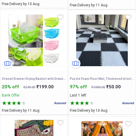
Free Delivery by 10 Aug
Free Delivery by 11 Aug
Utensil Drainer Drying Basket with Draining Tray After Wash Cutlery Fork Organizer
Puzzle Foam Floor Mat,Thickened Interlocking Anti Slip
20% off
₹199.00
97% off
₹50.00
₹249.00
₹1999.00
Bank Offer
Last 1 left
Free Delivery by 11 Aug
Free Delivery by 10 Aug