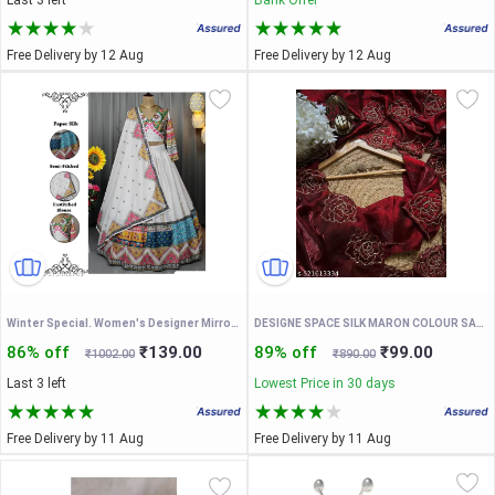
Last 3 left
Bank Offer
Free Delivery by 12 Aug
Free Delivery by 12 Aug
Winter Special. Women's Designer Mirror Work Lahenga Choli With Dupatta. Special Night Garba Under 1000
DESIGNE SPACE SILK MARON COLOUR SAREEE WITH DORI WOEK AND UNSTICHED BLOUSE
86% off
₹139.00
89% off
₹99.00
₹1002.00
₹890.00
Last 3 left
Lowest Price in 30 days
Free Delivery by 11 Aug
Free Delivery by 11 Aug