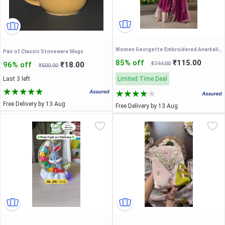
Women Georgette Embroidered Anarkali Gown with Dupatta || Women’s Festive Wear Anarkali Gown with Heavy Embroidery || Wedding Special Embroidered Gown Set for Women
Pair of Classic Stoneware Mugs
85% off
₹115.00
96% off
₹18.00
₹744.00
₹500.00
Last 3 left
Limited Time Deal
Free Delivery by 13 Aug
Free Delivery by 13 Aug