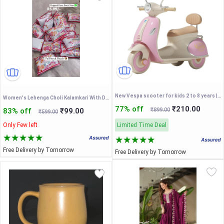
New Vespa scooter for kids 2 to 8 years | made in india | Vespa Battery Operated
Women's Lehenga Choli Kalamkari With Degital Print Work Bollywood Style
77% off
₹210.00
83% off
₹99.00
₹899.00
₹599.00
Only Few left
Limited Time Deal
Free Delivery by Tomorrow
Free Delivery by Tomorrow