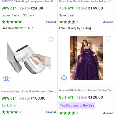
SHINETOY Rotating Transparent Gear Moon Rabbit Toy Car Durable Flashing Moon Rabbit Shaped Car Toy for Kids Christmas Birthday Gifts
Blush Pink Floral Printed Kurta Set with Embroidered V-Neck & Matching Dupatta – Elegant Ethnic Festive Wear for Women
90% off
₹24.00
73% off
₹149.00
₹249.00
₹549.00
Lowest Price in 30 days
Saver Deal
Free Delivery by 11 Aug
Free Delivery by 12 Aug
Women Ethnic Motifs Printed Empire Thread Work Kurta with Trousers & With Dupatta
Neakasa Magic 1 Handheld Garment Steamer with Suction, Compact and Foldable, No Ironing Board Needed, One Hand Operation
86% off
₹128.00
90% off
₹100.00
₹899.00
₹999.00
Bank Offer
Top Discount of the Sale