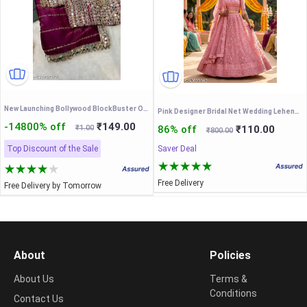
New Launching Bollywood BlockBuster Orignal Mirror Design
Pink Designer Bridal Net Wedding Lehenga Choli
-14800% off
₹149.00
₹1.00
86% off
₹110.00
₹800.00
Top Discount of the Sale
Saver Deal
Free Delivery
Free Delivery by Tomorrow
About
Policies
About Us
Terms &
Conditions
Contact Us