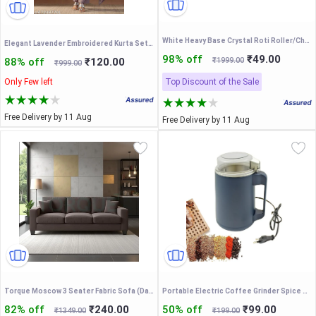
White Heavy Base Crystal Roti Roller/Chakla/chapati Maker Chakla with Stylish Crystal Belan The Dough - Upgrade Your Baking - Non-Stick & Zero Maintenance
Elegant Lavender Embroidered Kurta Set with Dupatta you want like more festive, casual premium kurta sets for women
98% off
₹49.00
88% off
₹120.00
₹1999.00
₹999.00
Only Few left
Top Discount of the Sale
Free Delivery by 11 Aug
Free Delivery by 11 Aug
Torque Moscow 3 Seater Fabric Sofa (Dark Brown) 3 Person Sofa, Wooden Sofa Set,Couch for Living Room Furniture | 1 Years Warranty
Portable Electric Coffee Grinder Spice &Coffee Bean Grinder 300W Stainless Steel 4 Blade Mixer Grinder for Masala & Herb
82% off
₹240.00
50% off
₹99.00
₹1349.00
₹199.00