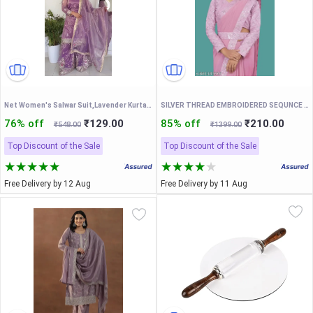
Net Women's Salwar Suit,Lavender Kurta Sharara Set With Dupatta
SILVER THREAD EMBROIDERED SEQUNCE LACE PAIN SAREE WITH EMBROIDERED BLOUSE AND FENCY WAIST BELT
76% off
₹129.00
85% off
₹210.00
₹548.00
₹1399.00
Top Discount of the Sale
Top Discount of the Sale
Free Delivery by 12 Aug
Free Delivery by 11 Aug