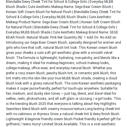
Blendable Dewy Cheek Tint for School & College Girls | Everyday MLBB
Blush Shade | Cute Aesthetic Makeup Name: Gege Bear Cream Blush |
Korean Soft Cream Blush for Natural Flush | Blendable Dewy Cheek Tint for
School & College Girls | Everyday MLBB Blush Shade | Cute Aesthetic
Makeup Product Name: Gege Bear Cream Blush | Korean Soft Cream Blush
for Natural Flush | Blendable Dewy Cheek Tint for School & College Girls |
Everyday MLBB Blush Shade | Cute Aesthetic Makeup Brand Name: GEGE
BEAR Finish: Natural Shade: Pink Net Quantity (N): 1 Add On: No Add on
Introducing our Gege Bear Cream Blush, specially designed for women and
girls who love that soft, natural blush tint look. This Korean cream blush
gives your cheeks a cute soft girl aesthetic glow with a smooth velvet
finish. The formula is lightweight, hydrating, non-patchy, and blends like a
dream, making it ideal for makeup beginners, school makeup looks,
college makeup, office wear, and everyday natural blush. Whether you
prefer a rosy cream blush, peachy blush tint, or romantic pink blush, this
tint melts into the skin like your true MLBB blush shade, creating a cloud
blush look with a glowy natural flush. The cute Korean aesthetic packaging
makes it super purse-friendly, perfect for touch-ups anywhere. Suitable for
fair, medium, and dusky skin tones — just tap, blend, and done! Ideal for
selfies, reels, photoshoots, and all soft glam or ulzzang / e-girl looks. This
is the trending blush 2025 that everyone is talking about! Key Highlights:
Seamless blend blush with creamy mousse texture Long-lasting cheek tint
with no cakiness or dryness Gives a natural cheek tint & dewy finish blush
Lightweight & beginner friendly cream blush Pocket friendly & perfect gift for
girlfriend / teens Hurry! Limited Stock Available. This is a viral aesthetic