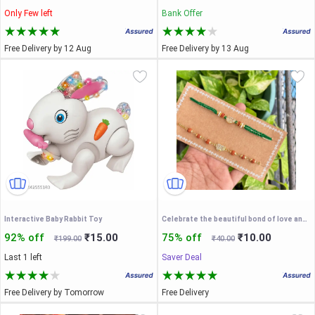
Only Few left
Bank Offer
Free Delivery by 12 Aug
Free Delivery by 13 Aug
Interactive Baby Rabbit Toy
Celebrate the beautiful bond of love and togetherness this Raksha Bandhan with our exclusive Bhaiya-Bhabhi Couple Rakhi Set
92% off
₹15.00
75% off
₹10.00
₹199.00
₹40.00
Last 1 left
Saver Deal
Free Delivery by Tomorrow
Free Delivery