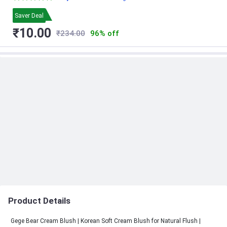
& College Girls | Everyday MLBB Blush
Shade | Cute Aesthetic Makeup
Saver Deal
₹10.00
₹234.00
96% off
Product Details
Gege Bear Cream Blush | Korean Soft Cream Blush for Natural Flush |