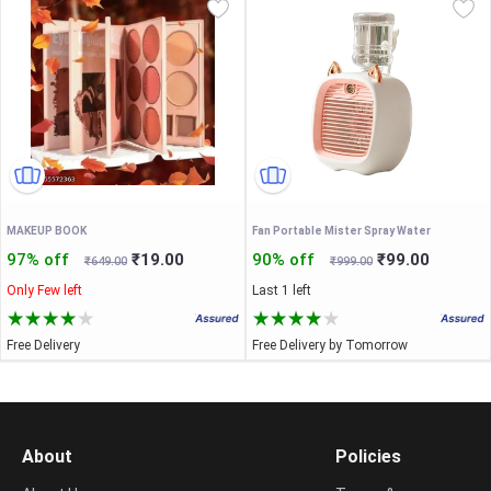
MAKEUP BOOK
Fan Portable Mister Spray Water
97% off
₹19.00
90% off
₹99.00
₹649.00
₹999.00
Only Few left
Last 1 left
Free Delivery
Free Delivery by Tomorrow
About
Policies