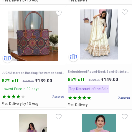
Free Delivery by 13 Aug
Free Delivery
Embroidered Round-Neck Semi-Stitched Lehenga & Unstitched Blouse With Dupatta
JUGNU-maroon Handbag for women handcrafted jute printed fabric multicolour handmade eco-friendly light weight
85% off
₹149.00
82% off
₹139.00
₹999.00
₹759.00
Lowest Price in 30 days
Top Discount of the Sale
Free Delivery by 13 Aug
Free Delivery