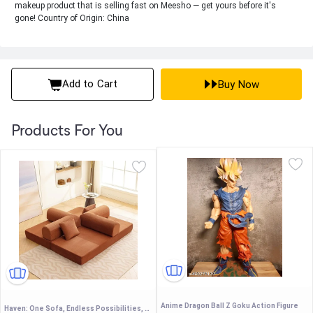
makeup product that is selling fast on Meesho — get yours before it's
gone! Country of Origin: China
Add to Cart
Buy Now
Products For You
Anime Dragon Ball Z Goku Action Figure
Haven: One Sofa, Endless Possibilities, Sofa + sofabed + Kids Play - (Color customisation Available) (with Metal Support) Premium Corduroy Fabric