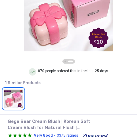
870 people ordered this in the last 25 days
1 Similar Products
Gege Bear Cream Blush | Korean Soft
Cream Blush for Natural Flush |
Blendable Dewy Cheek Tint for School
Very Good •
3375 ratings