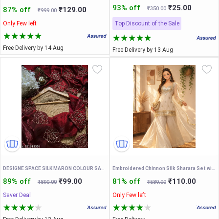
93% off
₹25.00
87% off
₹129.00
₹350.00
₹999.00
Only Few left
Top Discount of the Sale
Free Delivery by 14 Aug
Free Delivery by 13 Aug
DESIGNE SPACE SILK MARON COLOUR SAREEE WITH DORI WOEK AND UNSTICHED BLOUSE
Embroidered Chinnon Silk Sharara Set with Dupatta, Off White, Traditional Indian Wear, 3 Piece Outfit
89% off
₹99.00
81% off
₹110.00
₹890.00
₹589.00
Saver Deal
Only Few left