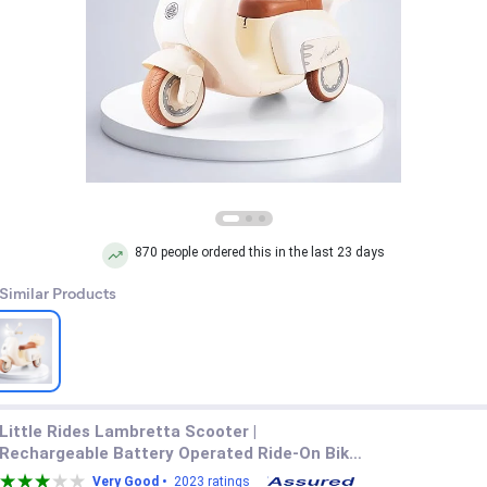
870 people ordered this in the last 23 days
 Similar Products
Little Rides Lambretta Scooter |
Rechargeable Battery Operated Ride-On Bike
for Kids | Ages 2 to 5 Years | Premium Ride-On
Very Good •
2023 ratings