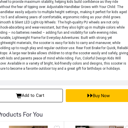
wheel to provide maximum stability, helping kids build confidence as they ride
without the fear of tipping over. Adjustable Handlebar Grows with Your Child: The
handlebar easily adjusts to multiple height settings, making it perfect for kids aged
2 to 5 and allowing years of comfortable, ergonomic riding as your child grows.
Smooth & Silent LED Light-Up Wheels: The high-quality PU wheels are not only
shock-absorbing and wear-resistant, but they also light up in multiple colors while
riding – no batteries needed – adding fun and visibility for safe evening rides.
Durable, Lightweight Frame for Everyday Adventures: Built with strong yet
lightweight materials, the scooter is easy for kids to carry and maneuver, while
holding up to rough play and regular outdoor use. Rear Foot Brake for Quick, Reliabl
Stops: A large rear brake allows children to stop the scooter easily and safely, givin
both kids and parents peace of mind while riding. Fun, Colorful Design Kids Will
Love: Available in a variety of bright, kid-friendly colors and designs, this scooter is
sure to become a favorite outdoor toy and a great gift for birthdays or holidays.
Add to Cart
Buy Now
roducts For You