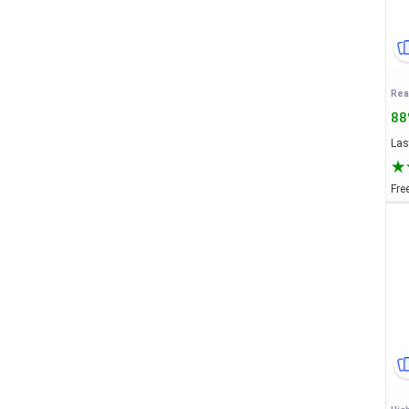
88
Last
Fre