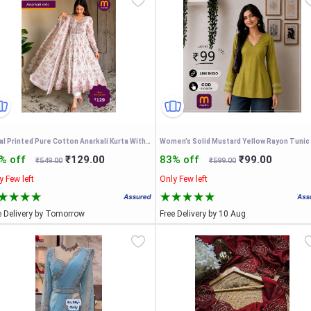
Floral Printed Pure Cotton Anarkali Kurta With Trousers & Dupatta
% off
₹129.00
83% off
₹99.00
₹549.00
₹599.00
y Few left
Only Few left
e Delivery by Tomorrow
Free Delivery by 10 Aug