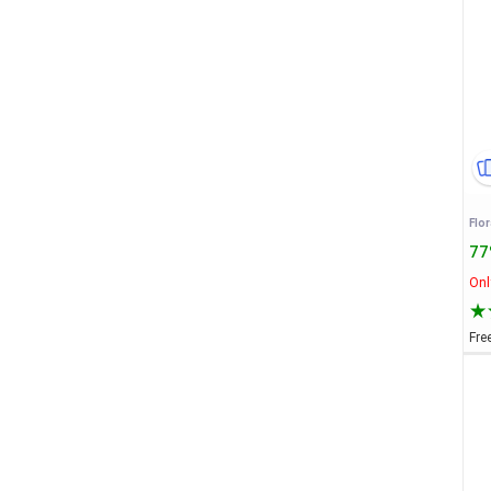
77
Onl
Fre