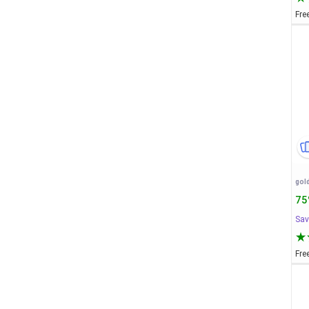
Fre
75
Sav
Fre