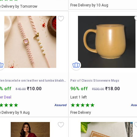
Free Delivery by 10 Aug
e Delivery by Tomorrow
golden bracelate om leather and lumba bhabhi rakhi (pack of 2)
Pair of Classic Stoneware Mugs
% off
₹10.00
96% off
₹18.00
₹40.00
₹500.00
er Deal
Last 1 left
e Delivery by 9 Aug
Free Delivery