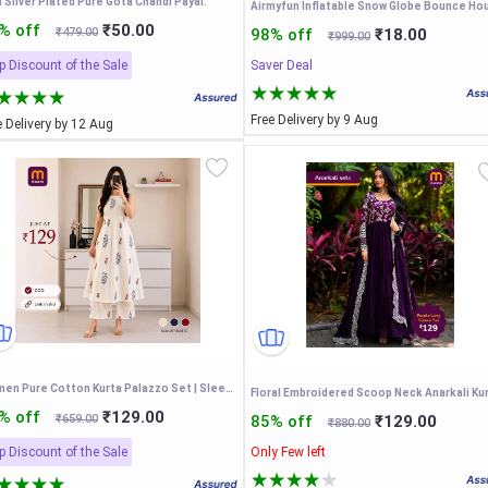
 Silver Plated Pure Gota Chandi Payal.
% off
₹50.00
₹479.00
98% off
₹18.00
₹999.00
p Discount of the Sale
Saver Deal
Free Delivery by 9 Aug
e Delivery by 12 Aug
Women Pure Cotton Kurta Palazzo Set | Sleeveless Printed Kurta with Palazzo Pants
Floral Embroidered Scoop Neck Anarkali Ku
% off
₹129.00
₹659.00
85% off
₹129.00
₹880.00
p Discount of the Sale
Only Few left