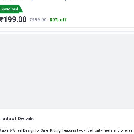
Toy Bike for Toddlers - Children - (Cream)
Saver Deal
₹199.00
₹999.00
80% off
roduct Details
Stable 3-Wheel Design for Safer Riding: Features two wide front wheels and one rear