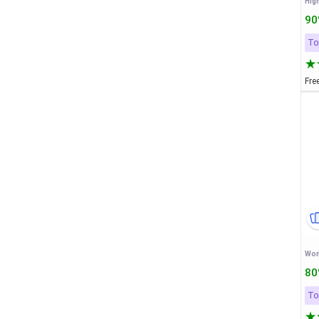
High
90
To
Fre
80
To