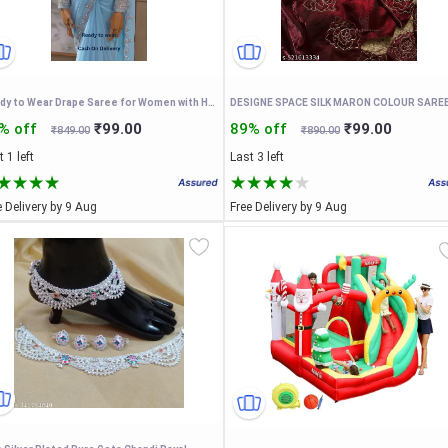
Ready to Wear Drape Saree for Women with Hand Work Embroidered Designer Blouse Faux Georgette Pre Stitched Saree with Waist Belt
% off
₹99.00
89% off
₹99.00
₹849.00
₹890.00
 1 left
Last 3 left
e Delivery by 9 Aug
Free Delivery by 9 Aug