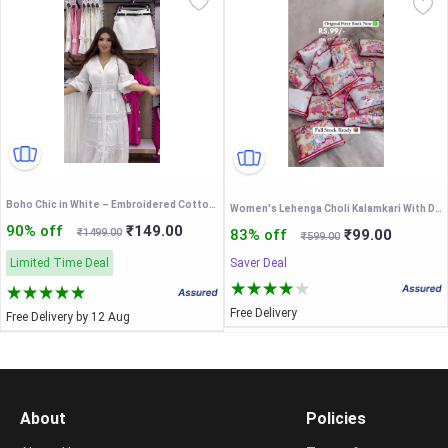
Boho Chic in White – Embroidered Cotton Maxi Dress
Women's Lehenga Choli Kalamkari With Degital Print Work Bollywood Style
90% off
₹149.00
₹1499.00
83% off
₹99.00
₹599.00
Limited Time Deal
Saver Deal
Free Delivery
Free Delivery by 12 Aug
About
Policies