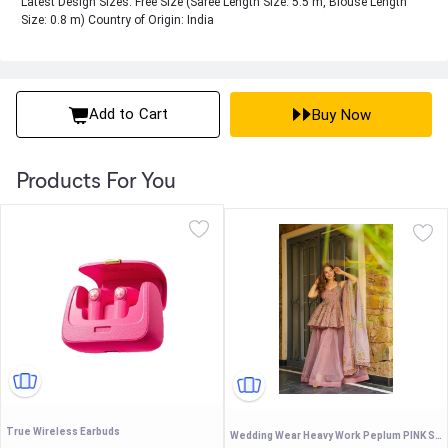
Latest Design Sizes: Free Size (Saree Length Size: 5.5 m, Blouse Length
Size: 0.8 m) Country of Origin: India
Add to Cart
Buy Now
Products For You
True Wireless Earbuds
Wedding Wear Heavy Work Peplum PINK Sharara Set with Scalloped Dupatta