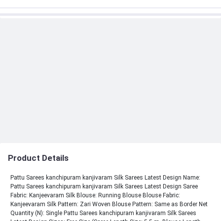
Product Details
Pattu Sarees kanchipuram kanjivaram Silk Sarees Latest Design Name:
Pattu Sarees kanchipuram kanjivaram Silk Sarees Latest Design Saree
Fabric: Kanjeevaram Silk Blouse: Running Blouse Blouse Fabric:
Kanjeevaram Silk Pattern: Zari Woven Blouse Pattern: Same as Border Net
Quantity (N): Single Pattu Sarees kanchipuram kanjivaram Silk Sarees