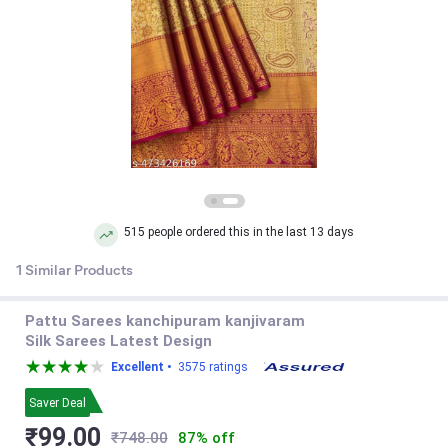
515 people ordered this in the last 13 days
1 Similar Products
Pattu Sarees kanchipuram kanjivaram
Silk Sarees Latest Design
Excellent •
3575 ratings
Saver Deal
₹99.00
₹748.00
87% off