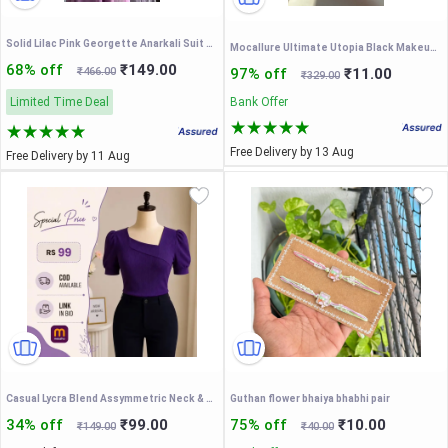
Solid Lilac Pink Georgette Anarkali Suit Set with Front Potli Buttons, Back Dori Tassels & Sheer Net Dupatta – Elegant Ethnic Gown for Women
Mocallure Ultimate Utopia Black Makeup Kit – Complete Professional Eyeshadow & Face Palette
68% off
₹149.00
₹466.00
97% off
₹11.00
₹329.00
Limited Time Deal
Bank Offer
Free Delivery by 13 Aug
Free Delivery by 11 Aug
Casual Lycra Blend Assymmetric Neck & Puff Short Sleeves latest Regular Stylish Purple Top For Women (23" Inches)
Guthan flower bhaiya bhabhi pair
34% off
₹99.00
75% off
₹10.00
₹149.00
₹40.00