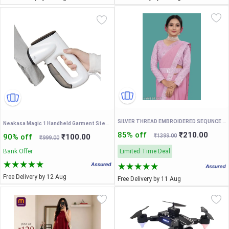
SILVER THREAD EMBROIDERED SEQUNCE LACE PAIN SAREE WITH EMBROIDERED BLOUSE AND FENCY WAIST BELT
Neakasa Magic 1 Handheld Garment Steamer with Suction, Compact and Foldable, No Ironing Board Needed, One Hand Operation
85% off
₹210.00
90% off
₹100.00
₹1399.00
₹999.00
Bank Offer
Limited Time Deal
Free Delivery by 12 Aug
Free Delivery by 11 Aug