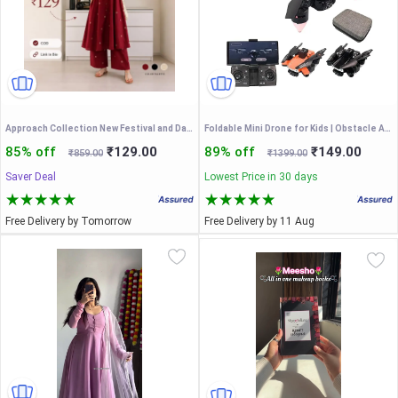
Approach Collection New Festival and Daily Wear Stylish Rayon Sleeveless Kurta Set With one Side Pocket
Foldable Mini Drone for Kids | Obstacle Avoidance Drone | 360 Degree Flip Functionality | Foldable Toy Drone with Dual Camera | 3 Speed Modes
85% off
₹129.00
89% off
₹149.00
₹859.00
₹1399.00
Saver Deal
Lowest Price in 30 days
Free Delivery by Tomorrow
Free Delivery by 11 Aug