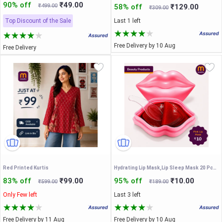
90% off
₹49.00
₹499.00
58% off
₹129.00
₹309.00
Top Discount of the Sale
Last 1 left
Free Delivery by 10 Aug
Free Delivery
Red Printed Kurtis
Hydrating Lip Mask,Lip Sleep Mask 20 Pcs Reduces Lines and Restores Moisture, Effectively Nourishes Skin, Gel Treatment Plumping ​Care Products (Lip Mask-Pink)
83% off
₹99.00
95% off
₹10.00
₹599.00
₹189.00
Only Few left
Last 3 left
Free Delivery by 11 Aug
Free Delivery by 10 Aug