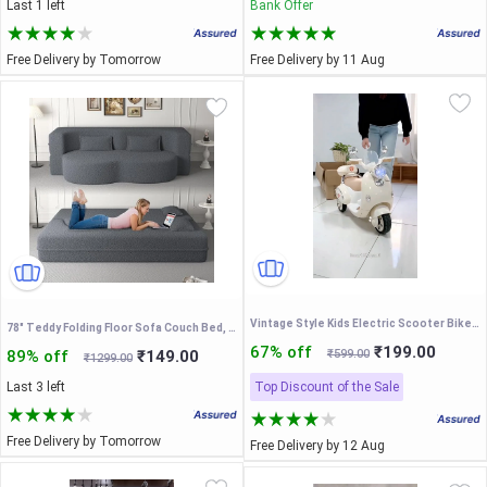
Last 1 left
Bank Offer
Free Delivery by Tomorrow
Free Delivery by 11 Aug
Vintage Style Kids Electric Scooter Bike – Rechargeable Battery Operated Ride-On Toy with LED Headlight, Music, and Storage Box for Toddlers Boys and Girls
78" Teddy Folding Floor Sofa Couch Bed, Convertible Folding Sofa Bed, Full Size Love Seat Sleeper Bed, Grey
67% off
₹199.00
89% off
₹149.00
₹599.00
₹1299.00
Last 3 left
Top Discount of the Sale
Free Delivery by Tomorrow
Free Delivery by 12 Aug