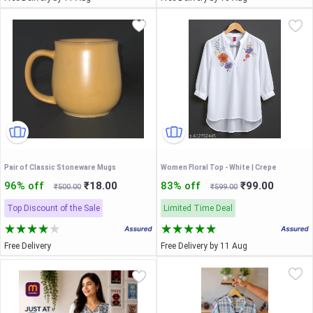
Pair of Classic Stoneware Mugs
Women Floral Top - White | Crepe
96% off
₹18.00
83% off
₹99.00
₹500.00
₹599.00
Top Discount of the Sale
Limited Time Deal
Free Delivery
Free Delivery by 11 Aug