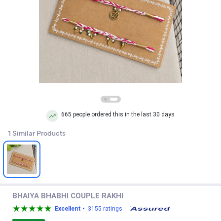
665 people ordered this in the last 30 days
1 Similar Products
BHAIYA BHABHI COUPLE RAKHI
Excellent •
3155 ratings