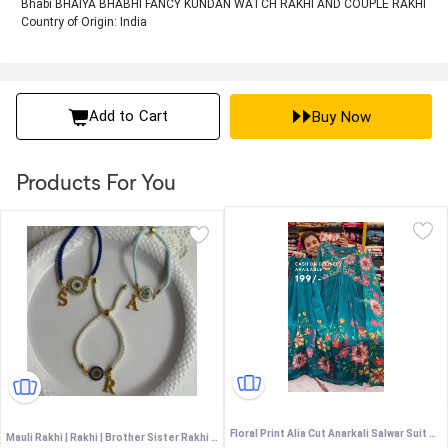
Bhabi BHAIYA BHABHI FANCY KUNDAN WATCH RAKHI AND COUPLE RAKHI
Country of Origin: India
Add to Cart
Buy Now
Products For You
Floral Print Alia Cut Anarkali Salwar Suit Set with Embellished V-Neckline
Mauli Rakhi | Rakhi | Brother Sister Rakhi | Couple Rakhi | Bhiya Bhabhi Rakhi |