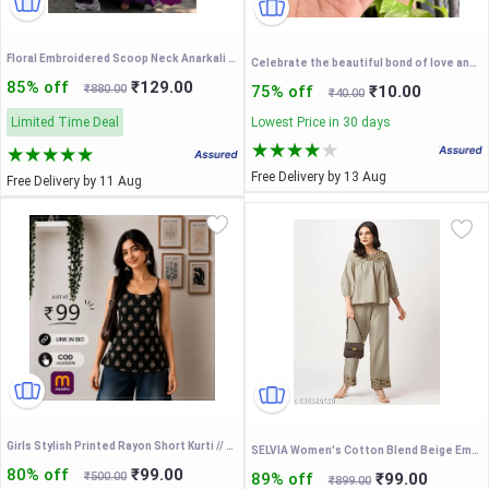
Floral Embroidered Scoop Neck Anarkali Kurta
Celebrate the beautiful bond of love and togetherness this Raksha Bandhan with our exclusive Bhaiya-Bhabhi Couple Rakhi Set
85% off
₹129.00
₹880.00
75% off
₹10.00
₹40.00
Limited Time Deal
Lowest Price in 30 days
Free Delivery by 13 Aug
Free Delivery by 11 Aug
Girls Stylish Printed Rayon Short Kurti // College Wear Short Kurtis //Short Kurtis For Women
SELVIA Women's Cotton Blend Beige Embroidered Co ords set
80% off
₹99.00
₹500.00
89% off
₹99.00
₹899.00