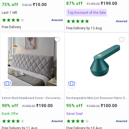
87% off
₹199.00
75% off
₹10.00
₹1499.00
₹40.00
Last 1 left
Top Discount of the Sale
Free Delivery
Free Delivery by 13 Aug
Velvet Bed Headboard Cover - Decorative Slipcover for Single, Twin, Queen, Full, California King Size - Thicken Dustproof Stretch Washable Protector, Grey, 75 Inches
Rechargeable Mini Lint Remover Fabric Shaver Lint Remove Battery Electric Automatic Portable Fabric Clothes Lint Remover
90% off
₹190.00
95% off
₹100.00
₹1999.00
₹1999.00
Bank Offer
Saver Deal
Free Delivery by 11 Aug
Free Delivery by 10 Aug