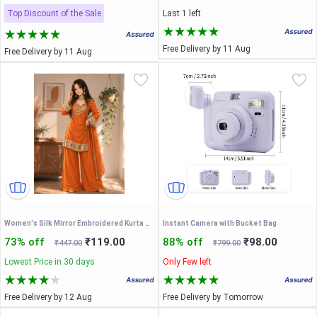
Top Discount of the Sale
Last 1 left
Free Delivery by 11 Aug
Free Delivery by 11 Aug
Women's Silk Mirror Embroidered Kurta Palazzo with Dupatta Set
Instant Camera with Bucket Bag
73% off
₹119.00
88% off
₹98.00
₹447.00
₹799.00
Lowest Price in 30 days
Only Few left
Free Delivery by 12 Aug
Free Delivery by Tomorrow