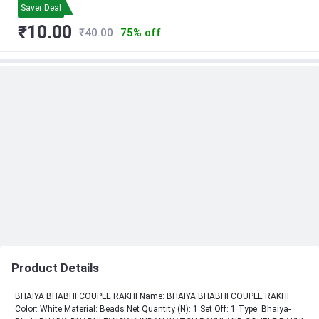
Saver Deal
₹10.00
₹40.00
75% off
Product Details
BHAIYA BHABHI COUPLE RAKHI Name: BHAIYA BHABHI COUPLE RAKHI
Color: White Material: Beads Net Quantity (N): 1 Set Off: 1 Type: Bhaiya-