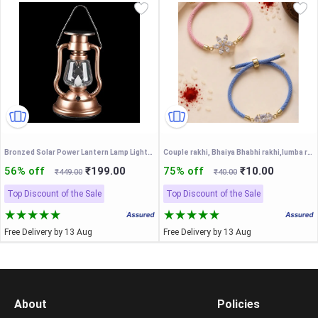
Bronzed Solar Power Lantern Lamp Lights Outdoor Hand Crank 7 LED Bright Gar T5A2
Couple rakhi, Bhaiya Bhabhi rakhi,lumba rakhi, bhaiya-bhabhi rakhi set
56% off
₹199.00
75% off
₹10.00
₹449.00
₹40.00
Top Discount of the Sale
Top Discount of the Sale
Free Delivery by 13 Aug
Free Delivery by 13 Aug
About
Policies