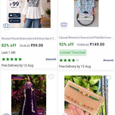
Casual Women’s Oversized Plaid Button-Down Shirt with Roll-Up Sleeves – Lightweight Summer Cotton Check Shirt for Everyday Wear
Women Floral Embroidered Ethnic Kurti Top for Casual Wear
92% off
₹149.00
82% off
₹99.00
₹1899.00
₹548.00
Last 1 left
Limited Time Deal
Free Delivery by 12 Aug
Free Delivery by 12 Aug