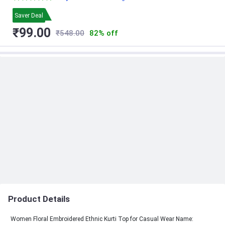
Saver Deal
₹99.00
₹548.00
82% off
Product Details
Women Floral Embroidered Ethnic Kurti Top for Casual Wear Name: