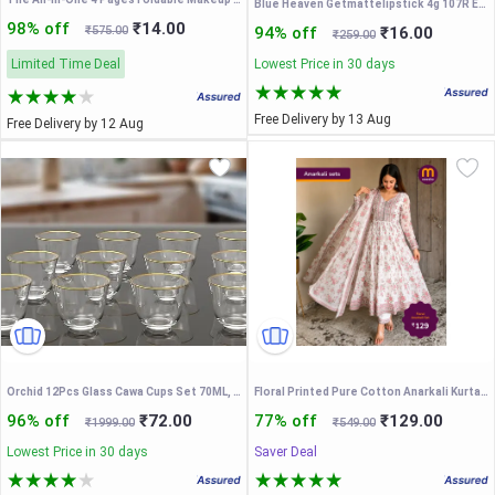
Blue Heaven Getmattelipstick 4g 107R Ecom +201M Ecom + 403Pm (Set of 3)
98% off
₹14.00
₹575.00
94% off
₹16.00
₹259.00
Limited Time Deal
Lowest Price in 30 days
Free Delivery by 13 Aug
Free Delivery by 12 Aug
Orchid 12Pcs Glass Cawa Cups Set 70ML, Glass Tea and Coffee Cups Set, Heat-Resistant Turkish Tea Cups, Espresso Glassware for Hot Drinks, Drinkware Set, Coffee Mugs for Hot Beverages
Floral Printed Pure Cotton Anarkali Kurta With Trousers & Dupatta
96% off
₹72.00
77% off
₹129.00
₹1999.00
₹549.00
Lowest Price in 30 days
Saver Deal