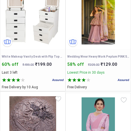
White Makeup Vanity Desk with Flip Top Mirror Lighting, Makeup Dressing Table with Internal Storage Area, Dressing Table with Storage Makeup Stool
Wedding Wear Heavy Work Peplum PINK Sharara Set with Scalloped Dupatta
60% off
₹199.00
58% off
₹129.00
₹499.00
₹309.00
Last 3 left
Lowest Price in 30 days
Free Delivery by 10 Aug
Free Delivery