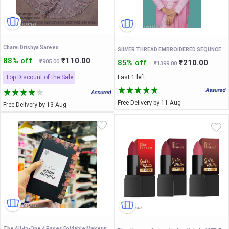
Charvi Drishya Sarees
SILVER THREAD EMBROIDERED SEQUNCE LACE PAIN SAREE WITH EMBROIDERED BLOUSE AND FENCY WAIST BELT
88% off
₹110.00
₹905.00
85% off
₹210.00
₹1399.00
Top Discount of the Sale
Last 1 left
Free Delivery by 11 Aug
Free Delivery by 13 Aug
The All-in-One 4 Pages Foldable Makeup Palette Book: 6 Highlighters, 6 Blushers, 28 Eyeshadows, Concealer and Eyebrow Powder – Multicolor Palette (200g)