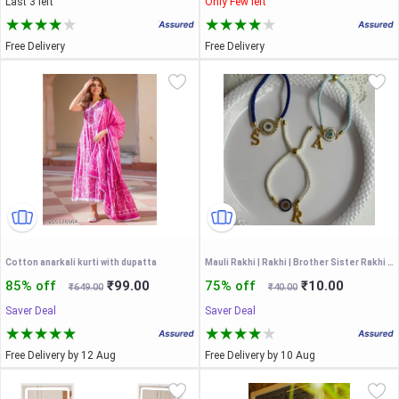
Last 3 left
Only Few left
Free Delivery
Free Delivery
Cotton anarkali kurti with dupatta
Mauli Rakhi | Rakhi | Brother Sister Rakhi | Couple Rakhi | Bhiya Bhabhi Rakhi |
85% off
₹99.00
75% off
₹10.00
₹649.00
₹40.00
Saver Deal
Saver Deal
Free Delivery by 12 Aug
Free Delivery by 10 Aug