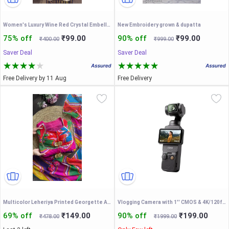
Women's Luxury Wine Red Crystal Embellished Neckline Sweater & Cream Tailored Trousers Two-Piece Co-Ord Set - Premium Winter Partywear Outfit
New Embroidery grown & dupatta
75% off
₹99.00
90% off
₹99.00
₹400.00
₹999.00
Saver Deal
Saver Deal
Free Delivery by 11 Aug
Free Delivery
Multicolor Leheriya Printed Georgette Anarkali Suit Set with Mirror Work & Designer Tassels – Vibrant Festive Ethnic Wear for Women
Vlogging Camera with 1'' CMOS & 4K/120fps Video
69% off
₹149.00
90% off
₹199.00
₹478.00
₹1999.00