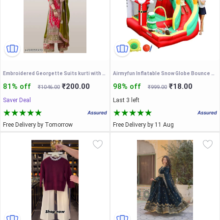
Embroidered Georgette Suits kurti with embroidered salwar and dupatta Set & Materials new designer havy embroidery work
Airmyfun Inflatable Snow Globe Bounce House with Slide for Kids
81% off
₹200.00
98% off
₹18.00
₹1046.00
₹999.00
Saver Deal
Last 3 left
Free Delivery by Tomorrow
Free Delivery by 11 Aug