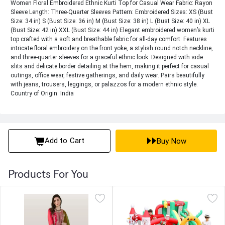
Women Floral Embroidered Ethnic Kurti Top for Casual Wear Fabric: Rayon
Sleeve Length: Three-Quarter Sleeves Pattern: Embroidered Sizes: XS (Bust
Size: 34 in) S (Bust Size: 36 in) M (Bust Size: 38 in) L (Bust Size: 40 in) XL
(Bust Size: 42 in) XXL (Bust Size: 44 in) Elegant embroidered women’s kurti
top crafted with a soft and breathable fabric for all-day comfort. Features
intricate floral embroidery on the front yoke, a stylish round notch neckline,
and three-quarter sleeves for a graceful ethnic look. Designed with side
slits and delicate border detailing at the hem, making it perfect for casual
outings, office wear, festive gatherings, and daily wear. Pairs beautifully
with jeans, trousers, leggings, or palazzos for a modern ethnic style.
Country of Origin: India
Add to Cart
Buy Now
Products For You