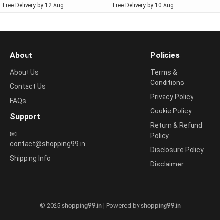
Free Delivery by 12 Aug
Free Delivery by 10 Aug
About
Policies
About Us
Terms &
Conditions
Contact Us
Privacy Policy
FAQs
Cookie Policy
Support
Return & Refund
📧
Policy
contact@shopping99.in
Disclosure Policy
Shipping Info
Disclaimer
shopping99.in
shopping99.in
© 2025
| Powered by