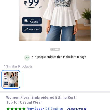
715 people ordered this in the last 8 days
1 Similar Products
Women Floral Embroidered Ethnic Kurti
Top for Casual Wear
Very Good •
2319 ratings